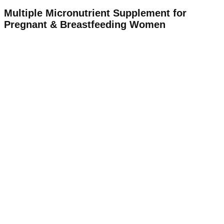
Multiple Micronutrient Supplement for
Pregnant & Breastfeeding Women