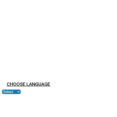
CHOOSE LANGUAGE