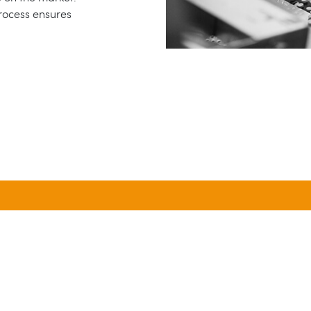
process ensures
5,000
100
NIQUE FORMULAS SINCE
NEW PRODUCTS
1971
DEVELOPED ANNUALL