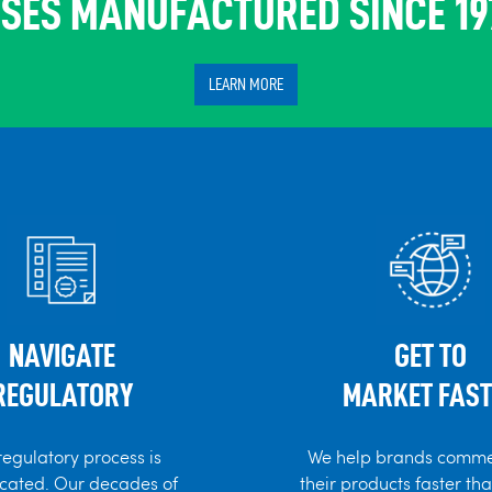
SES MANUFACTURED SINCE 19
LEARN MORE
NAVIGATE
GET TO
REGULATORY
MARKET FAST
regulatory process is
We help brands comme
cated. Our decades of
their products faster th