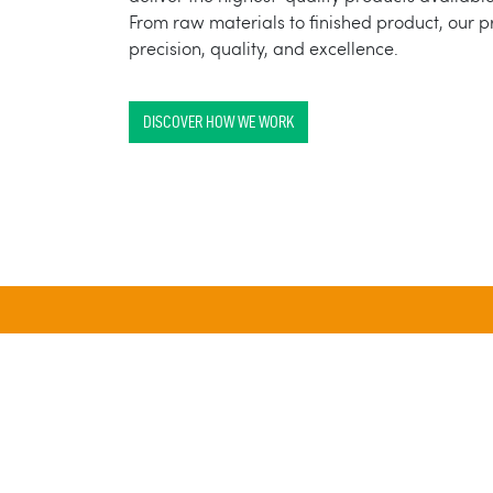
From raw materials to finished product, our 
precision, quality, and excellence.
DISCOVER HOW WE WORK
25 BILLION
ANNUAL SOLID-DOSE
U
CAPACITY