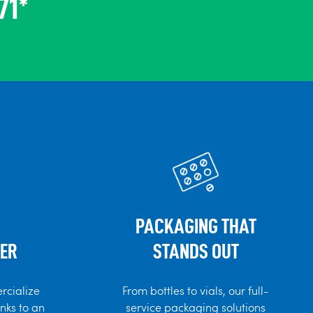
71*
PACKAGING THAT
ER
STANDS OUT
rcialize
From bottles to vials, our full-
anks to an
service packaging solutions