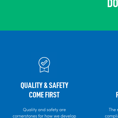
DO
QUALITY & SAFETY
COME FIRST
Quality and safety are
The 
cornerstones for how we develop
compli