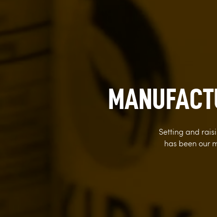
MANUFACTU
Setting and rai
has been our m