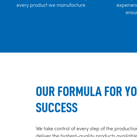
every product we manufacture.
experienc
ensur
OUR FORMULA FOR Y
SUCCESS
We take control of every step of the productio
deliver the highest-quality products availabl