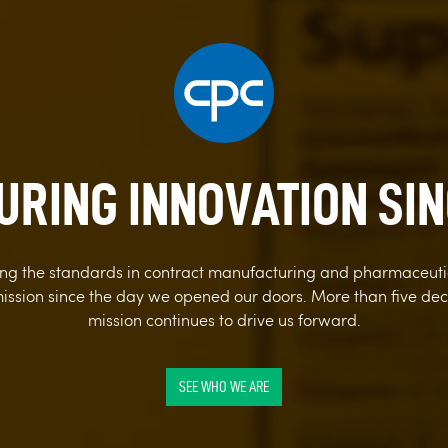
RING INNOVATION SIN
sing the standards in contract manufacturing and pharmaceut
ission since the day we opened our doors. More than five deca
mission continues to drive us forward.
SEE WHO WE ARE