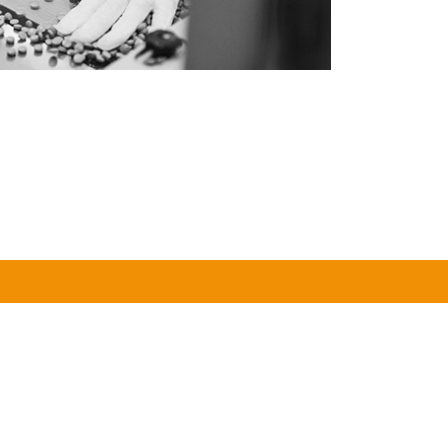
1
FULL-SERVICE CONTRACT
Y
PARTNER