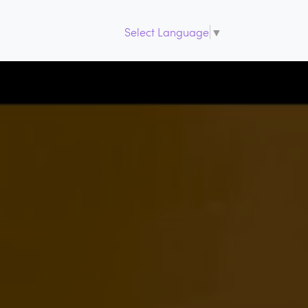
Select Language
▼