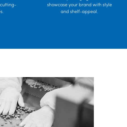
cutting-
showcase your brand with style
s.
and shelf-appeal.