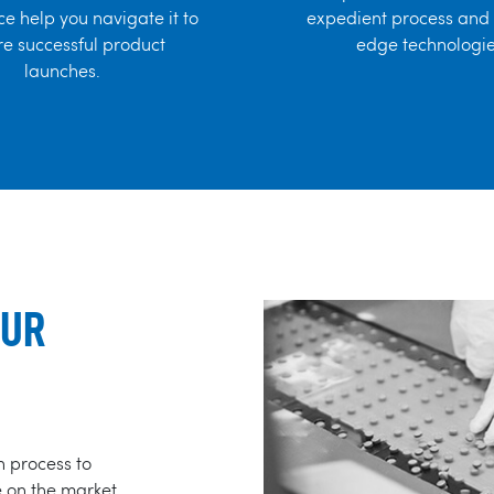
e help you navigate it to
expedient process and 
e successful product
edge technologie
launches.
OUR
n process to
e on the market.