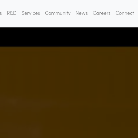
s
R&D
Services
Community
News
Careers
Connect