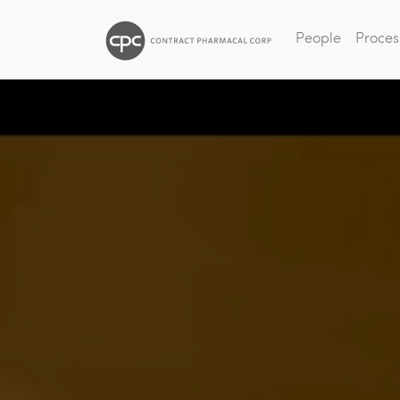
People
Proces