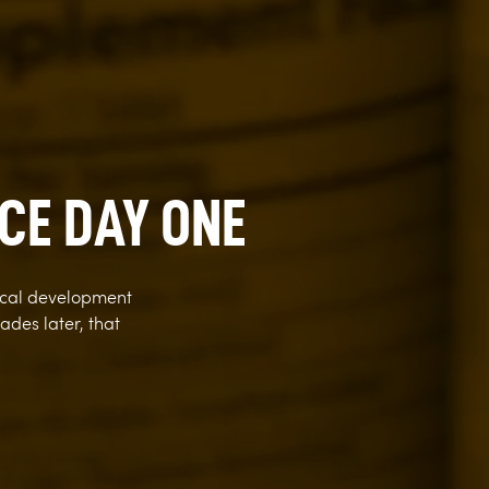
CE DAY ONE
ical development
des later, that